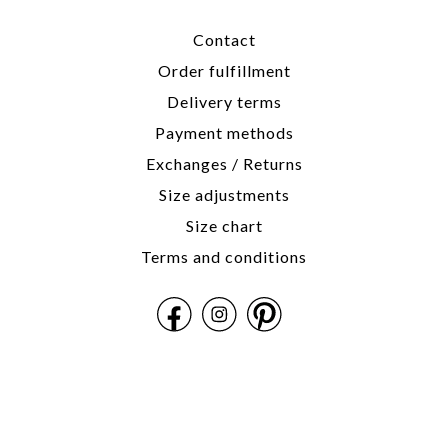
Contact
Order fulfillment
Delivery terms
Payment methods
Exchanges / Returns
Size adjustments
Size chart
Terms and conditions