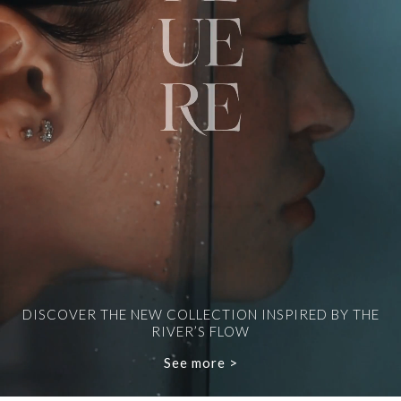
DISCOVER THE NEW COLLECTION INSPIRED BY THE
RIVER’S FLOW
See more >