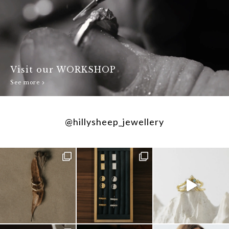
Visit our WORKSHOP
See more
@hillysheep_jewellery