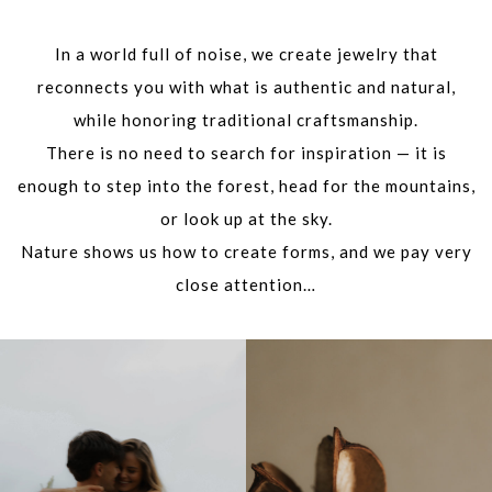
In a world full of noise, we create jewelry that
reconnects you with what is authentic and natural,
while honoring traditional craftsmanship.
There is no need to search for inspiration — it is
enough to step into the forest, head for the mountains,
or look up at the sky.
Nature shows us how to create forms, and we pay very
close attention…