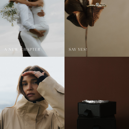
A NEW CHAPTER
SAY YES!