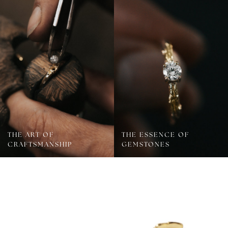
THE ART OF
THE ESSENCE OF
CRAFTSMANSHIP
GEMSTONES