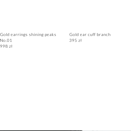
Gold earrings shining peaks
Gold ear cuff branch
No.01
395
zł
998
zł