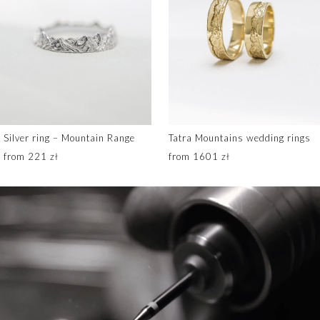
Silver ring – Mountain Range
Tatra Mountains wedding rings
from 221 zł
from 1601 zł