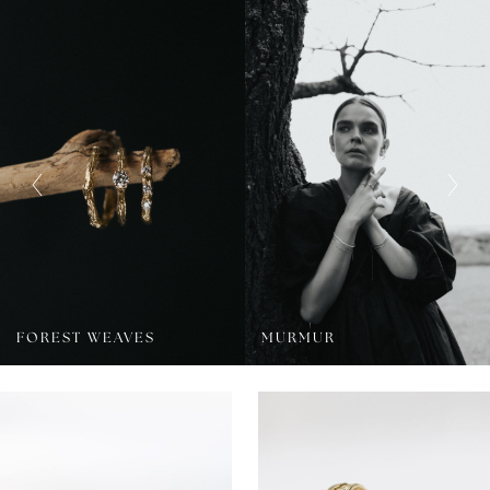
FOREST WEAVES
MURMUR