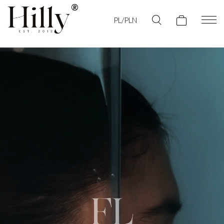
PL/PLN