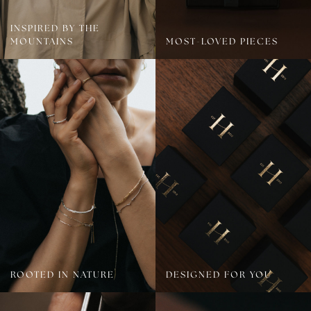
INSPIRED BY THE
MOUNTAINS
MOST-LOVED PIECES
ROOTED IN NATURE
DESIGNED FOR YOU