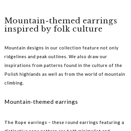
Mountain-themed earrings
inspired by folk culture
Mountain designs in our collection feature not only
ridgelines and peak outlines. We also draw our
inspirations from patterns found in the culture of the
Polish highlands as well as from the world of mountain
climbing.
Mountain-themed earrings
The Rope earrings
– these round earrings featuring a