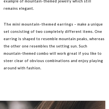
example of mountain-themed jewelry which still
remains elegant.
The mini mountain-themed earrings
– make a unique
set consisting of two completely different items. One
earring is shaped to resemble mountain peaks, whereas
the other one resembles the setting sun. Such
mountain-themed combo will work great if you like to
steer clear of obvious combinations and enjoy playing
around with fashion.