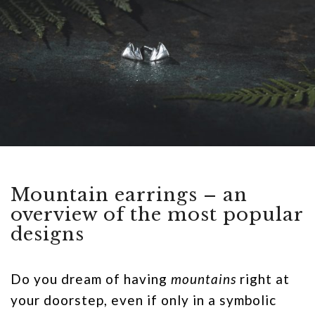
Mountain earrings – an
overview of the most popular
designs
Do you dream of having
mountains
right at
your doorstep, even if only in a symbolic