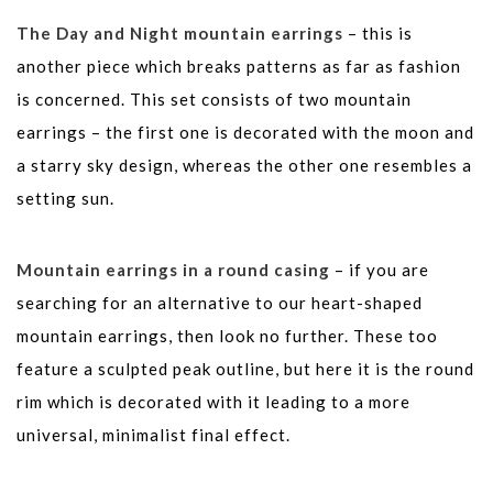
The Day and Night mountain earrings
– this is
another piece which breaks patterns as far as fashion
is concerned. This set consists of two mountain
earrings – the first one is decorated with the moon and
a starry sky design, whereas the other one resembles a
setting sun.
Mountain earrings in a round casing
– if you are
searching for an alternative to our heart-shaped
mountain earrings, then look no further. These too
feature a sculpted peak outline, but here it is the round
rim which is decorated with it leading to a more
universal, minimalist final effect.