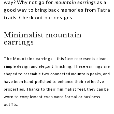
way? Why not go for
mountain earrings
as a
good way to bring back memories from Tatra
trails. Check out our designs.
Minimalist mountain
earrings
The Mountains earrings
– this item represents clean,
simple design and elegant finishing. These earrings are
shaped to resemble two connected mountain peaks, and
have been hand-polished to enhance their reflective
properties. Thanks to their minimalist feel, they can be
worn to complement even more formal or business
outfits.