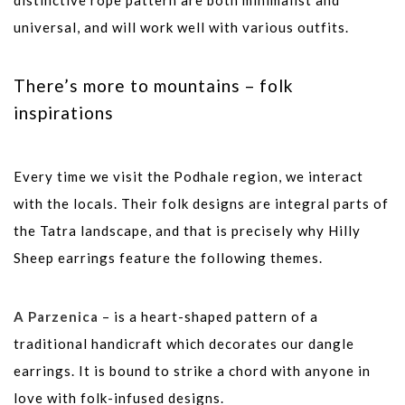
distinctive rope pattern are both minimalist and
universal, and will work well with various outfits.
There’s more to mountains – folk
inspirations
Every time we visit the Podhale region, we interact
with the locals. Their folk designs are integral parts of
the Tatra landscape, and that is precisely why Hilly
Sheep earrings feature the following themes.
A Parzenica
– is a heart-shaped pattern of a
traditional handicraft which decorates our dangle
earrings. It is bound to strike a chord with anyone in
love with folk-infused designs.