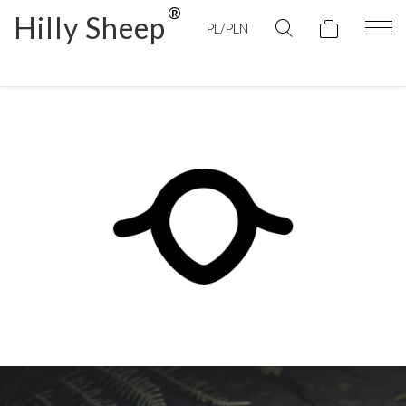
Hilly Sheep
PL/PLN