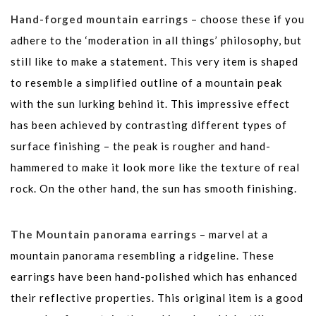
Hand-forged mountain earrings
– choose these if you
adhere to the ‘moderation in all things’ philosophy, but
still like to make a statement. This very item is shaped
to resemble a simplified outline of a mountain peak
with the sun lurking behind it. This impressive effect
has been achieved by contrasting different types of
surface finishing – the peak is rougher and hand-
hammered to make it look more like the texture of real
rock. On the other hand, the sun has smooth finishing.
The Mountain panorama earrings
– marvel at a
mountain panorama resembling a ridgeline. These
earrings have been hand-polished which has enhanced
their reflective properties. This original item is a good