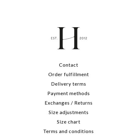
Contact
Order fulfillment
Delivery terms
Payment methods
Exchanges / Returns
Size adjustments
Size chart
Terms and conditions