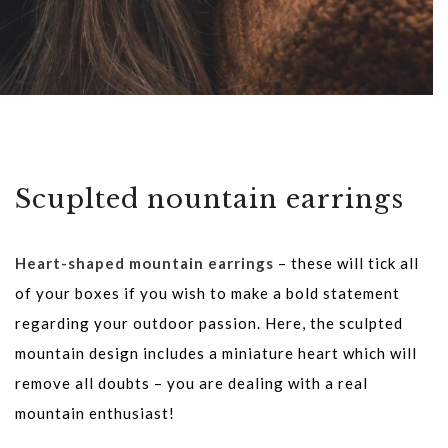
Scuplted nountain earrings
Heart-shaped mountain earrings
– these will tick all
of your boxes if you wish to make a bold statement
regarding your outdoor passion. Here, the sculpted
mountain design includes a miniature heart which will
remove all doubts – you are dealing with a real
mountain enthusiast!