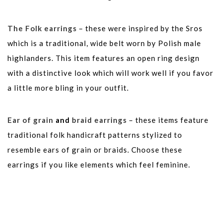
The Folk earrings
– these were inspired by the Sros
which is a traditional, wide belt worn by Polish male
highlanders. This item features an open ring design
with a distinctive look which will work well if you favor
a little more bling in your outfit.
Ear of grain
and
braid earrings
– these items feature
traditional folk handicraft patterns stylized to
resemble ears of grain or braids. Choose these
earrings if you like elements which feel feminine.