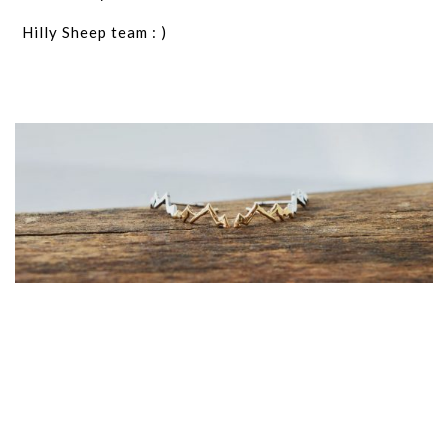
Hilly Sheep team : )