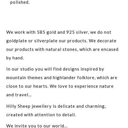
polished.
We work with 585 gold and 925 silver, we do not
goldplate or silverplate our products. We decorate
our products with natural stones, which are encased
by hand.
In our studio you will find designs inspired by
mountain themes and highlander folklore, which are
close to our hearts. We love to experience nature
and travel…
Hilly Sheep jewellery is delicate and charming,
created with attention to detail.
We invite you to our world…