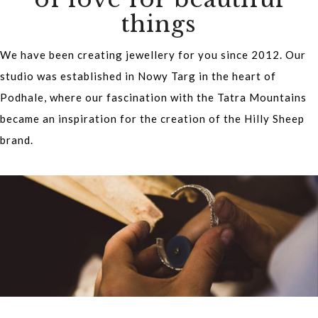
things
We have been creating jewellery for you since 2012. Our
studio was established in Nowy Targ in the heart of
Podhale, where our fascination with the Tatra Mountains
became an inspiration for the creation of the Hilly Sheep
brand.