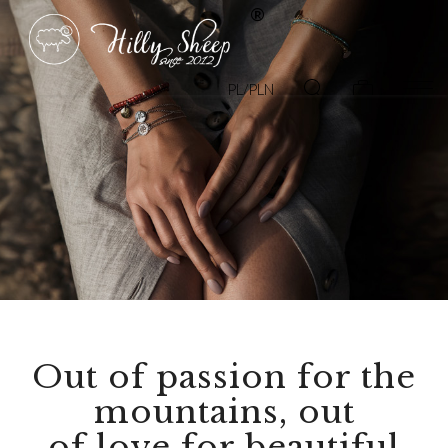
PL/PLN
Out of passion for the
mountains, out
of love for beautiful