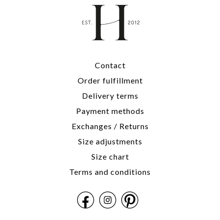
Contact
Order fulfillment
Delivery terms
Payment methods
Exchanges / Returns
Size adjustments
Size chart
Terms and conditions