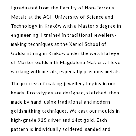
I graduated from the Faculty of Non-Ferrous
Metals at the AGH University of Science and
Technology in Kraków with a Master’s degree in
engineering. I trained in traditional jewellery-
making techniques at the Xeriol School of
Goldsmithing in Kraków under the watchful eye
of Master Goldsmith Magdalena Maślerz. I love
working with metals, especially precious metals.
The process of making jewellery begins in our
heads. Prototypes are designed, sketched, then
made by hand, using traditional and modern
goldsmithing techniques. We cast our moulds in
high-grade 925 silver and 14ct gold. Each
pattern is individually soldered, sanded and