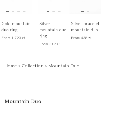
Gold mountain
Silver
Silver bracelet
duo ring
mountain duo
mountain duo
ring
From
1 720
zł
From
438
zł
From
319
zł
Home
»
Collection
»
Mountain Duo
Mountain Duo