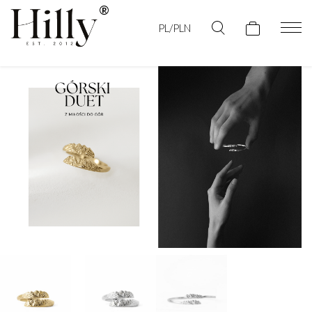
PL/PLN