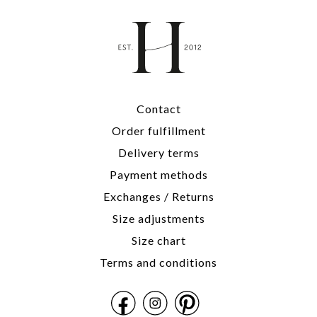
Contact
Order fulfillment
Delivery terms
Payment methods
Exchanges / Returns
Size adjustments
Size chart
Terms and conditions