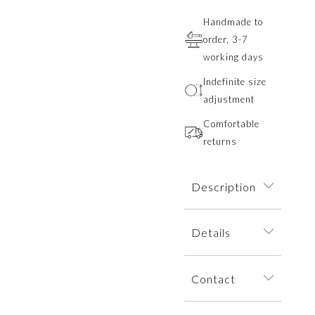
Handmade to
order, 3-7
working days
Indefinite size
adjustment
Comfortable
returns
Description
A ring adorned
Details
with mountain
sculptures. The
The ring is
decorative motifs
Contact
dispatched within
of the mountain
an elegant jewelry
range overlap to