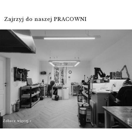
- and we will do
For individual
our best to
sizes, please
Zajrzyj do naszej PRACOWNI
prepare Your
contact us
order as quickly
biuro@hillystore.com
as possible.
Zobacz więcej