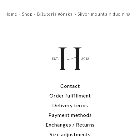
Home
»
Shop
»
Biżuteria górska
»
Silver mountain duo ring
Contact
Order fulfillment
Delivery terms
Payment methods
Exchanges / Returns
Size adjustments