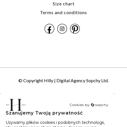
Size chart
Terms and conditions
© Copyright Hilly |
Digital Agency Sopchy Ltd.
Cookies by
sopchy
Szanujemy Twoją prywatność
40
wyników
Sortowanie:
Trafność
Używamy plików cookies i podobnych technologii,