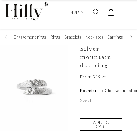
PL/PLN
Engagement rings
Rings
Bracelets
Necklaces
Earrings
Golde
Silver
mountain
duo ring
From
319
zł
Rozmiar
Choose an optio
Size chart
ADD TO
CART