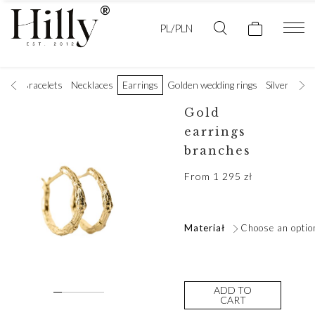
PL/PLN
ings
Bracelets
Necklaces
Earrings
Golden wedding rings
Silver rings
Gold
earrings
branches
From
1 295
zł
Materiał
Choose an optio
ADD TO
CART