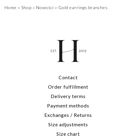
Home
»
Shop
»
Nowości
»
Gold earrings branches
Contact
Order fulfillment
Delivery terms
Payment methods
Exchanges / Returns
Size adjustments
Size chart