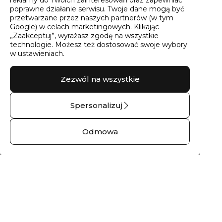
poprawne działanie serwisu. Twoje dane mogą być
przetwarzane przez naszych partnerów (w tym
Google) w celach marketingowych. Klikając
„Zaakceptuj”, wyrażasz zgodę na wszystkie
technologie. Możesz też dostosować swoje wybory
w ustawieniach.
Zezwól na wszystkie
Spersonalizuj
Pierścionek
Pierścionek
zaręczynowy z
zaręczynowy z
Odmowa
brylantem góry
brylantem skała
No.02 – 14 kt białe
No.03 – 14 kt białe
złoto
złoto
2791,00 zł
2758,00 zł