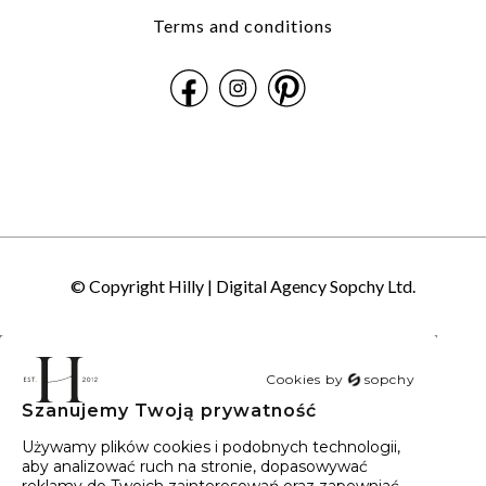
Terms and conditions
© Copyright Hilly |
Digital Agency Sopchy Ltd.
Cookies by
sopchy
Szanujemy Twoją prywatność
40
wyników
Sortowanie:
Trafność
Używamy plików cookies i podobnych technologii,
aby analizować ruch na stronie, dopasowywać
reklamy do Twoich zainteresowań oraz zapewniać