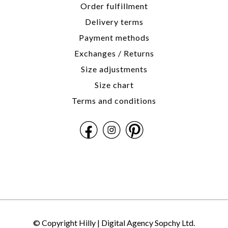
Order fulfillment
Delivery terms
Payment methods
Exchanges / Returns
Size adjustments
Size chart
Terms and conditions
© Copyright Hilly |
Digital Agency Sopchy Ltd.