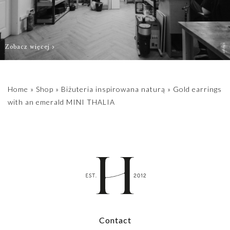
Zobacz więcej
Home
»
Shop
»
Biżuteria inspirowana naturą
»
Gold earrings
with an emerald MINI THALIA
Contact