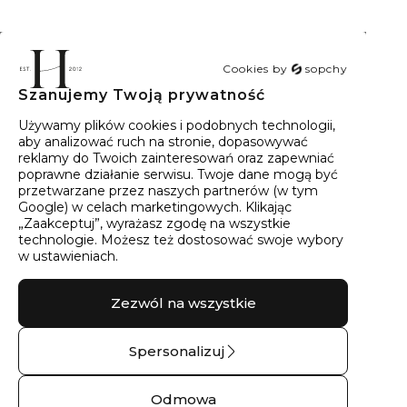
Cookies by
sopchy
Szanujemy Twoją prywatność
40
wyników
Sortowanie:
Trafność
Używamy plików cookies i podobnych technologii,
aby analizować ruch na stronie, dopasowywać
reklamy do Twoich zainteresowań oraz zapewniać
poprawne działanie serwisu. Twoje dane mogą być
przetwarzane przez naszych partnerów (w tym
Google) w celach marketingowych. Klikając
„Zaakceptuj”, wyrażasz zgodę na wszystkie
technologie. Możesz też dostosować swoje wybory
w ustawieniach.
Zezwól na wszystkie
Spersonalizuj
Obrączka ślubna
Kolczyki srebrne
złota kropla drąży
wianki THALIA No.02
Odmowa