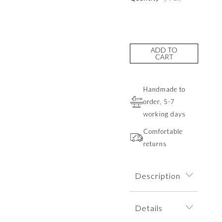
ADD TO
CART
Handmade to
order, 5-7
working days
Comfortable
returns
Description
Minimalist and
Details
elegant earrings