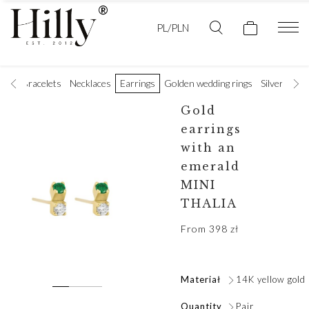
PL/PLN
ings
Bracelets
Necklaces
Earrings
Golden wedding rings
Silver rings
Gold
earrings
with an
emerald
MINI
THALIA
From
398
zł
Materiał
14K yellow gold
Quantity
Pair