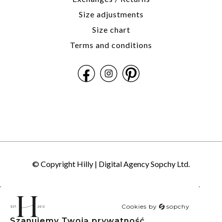
Size adjustments
Size chart
Terms and conditions
© Copyright Hilly |
Digital Agency Sopchy Ltd.
Cookies by
sopchy
Szanujemy Twoją prywatność