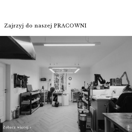
- and we will do
our best to
For individual
prepare Your
stones, please
order as quickly
Zajrzyj do naszej PRACOWNI
contact us
as possible.
biuro@hillystore.com
Zobacz więcej