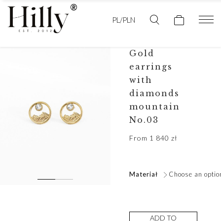
PL/PLN
Gold
earrings
with
diamonds
mountain
No.03
From
1 840
zł
Materiał
Choose an optio
ADD TO