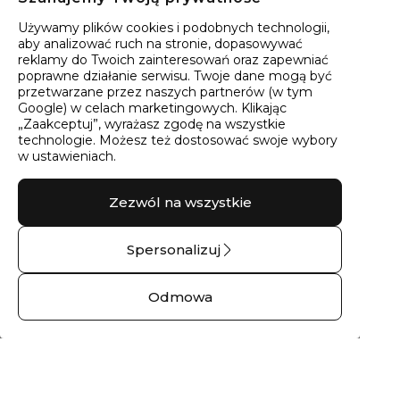
40
wyników
Sortowanie:
Trafność
Używamy plików cookies i podobnych technologii,
aby analizować ruch na stronie, dopasowywać
reklamy do Twoich zainteresowań oraz zapewniać
poprawne działanie serwisu. Twoje dane mogą być
przetwarzane przez naszych partnerów (w tym
Google) w celach marketingowych. Klikając
„Zaakceptuj”, wyrażasz zgodę na wszystkie
technologie. Możesz też dostosować swoje wybory
w ustawieniach.
Zezwól na wszystkie
Spersonalizuj
Pierścionek złoty lina
Pierścionek srebrny z
– 14 kt białe złoto
cyrkonią góry No.05
Odmowa
1397,00 zł
248,00 zł