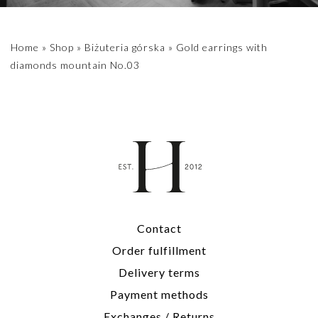
Home
»
Shop
»
Biżuteria górska
»
Gold earrings with
diamonds mountain No.03
Contact
Order fulfillment
Delivery terms
Payment methods
Exchanges / Returns