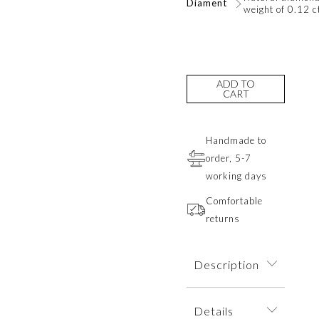
Diament
weight of 0.12 c
ADD TO
CART
Handmade to
order, 5-7
working days
Comfortable
returns
Description
Delicate earrings
Details