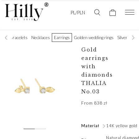
PL/PLN
ings
Bracelets
Necklaces
Earrings
Golden wedding rings
Silver rings
Gold
earrings
with
diamonds
THALIA
No.03
From
838
zł
Materiał
14K yellow gold
Natural diamond