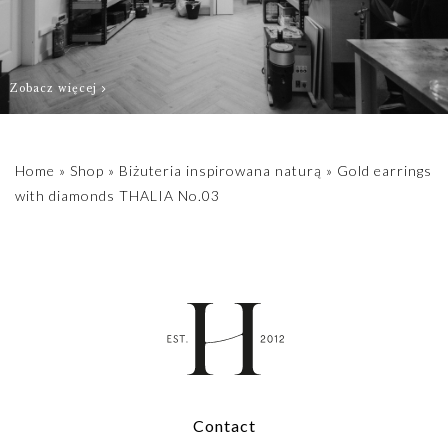
3.9 mm.
For individual
Zobacz więcej
stones, please
contact us
biuro@hillystore.com
Home
»
Shop
»
Biżuteria inspirowana naturą
»
Gold earrings
with diamonds THALIA No.03
Contact