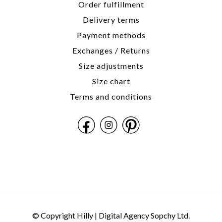
Order fulfillment
Delivery terms
Payment methods
Exchanges / Returns
Size adjustments
Size chart
Terms and conditions
© Copyright Hilly |
Digital Agency Sopchy Ltd.