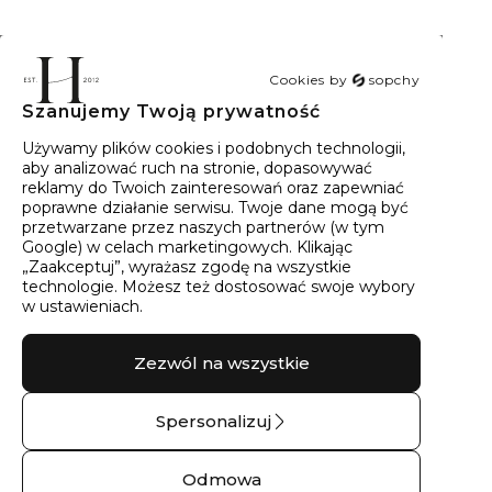
Cookies by
sopchy
Szanujemy Twoją prywatność
40
wyników
Sortowanie:
Trafność
Używamy plików cookies i podobnych technologii,
aby analizować ruch na stronie, dopasowywać
reklamy do Twoich zainteresowań oraz zapewniać
poprawne działanie serwisu. Twoje dane mogą być
przetwarzane przez naszych partnerów (w tym
Google) w celach marketingowych. Klikając
„Zaakceptuj”, wyrażasz zgodę na wszystkie
technologie. Możesz też dostosować swoje wybory
w ustawieniach.
Zezwól na wszystkie
Spersonalizuj
Pierścionek srebrny z
Bransoletka srebrna
cyrkonią góry No.05
MURMUR No.03 –
Odmowa