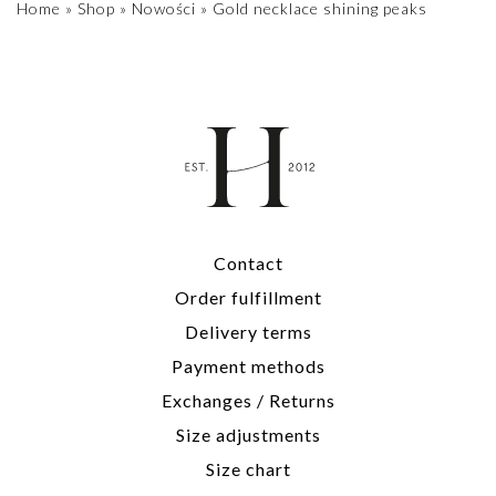
Home
»
Shop
»
Nowości
»
Gold necklace shining peaks
Contact
Order fulfillment
Delivery terms
Payment methods
Exchanges / Returns
Size adjustments
Size chart