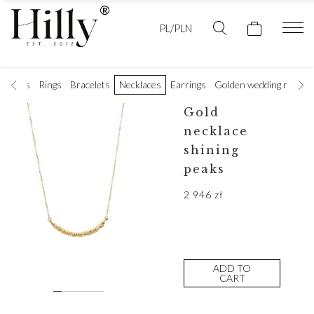
PL/PLN
t rings
Rings
Bracelets
Necklaces
Earrings
Golden wedding rings
Gold
necklace
shining
peaks
2 946
zł
ADD TO
CART