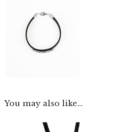
You may also like…