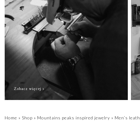
Zobacz więcej
Home
»
Shop
»
Mountains peaks inspired jewelry
»
Men’s leath