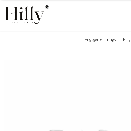
Engagement rings
Ring