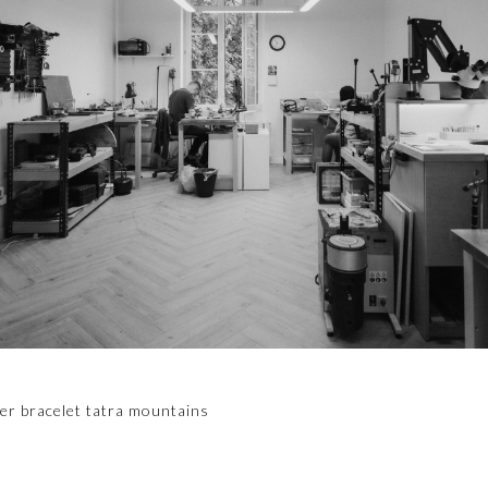
er bracelet tatra mountains