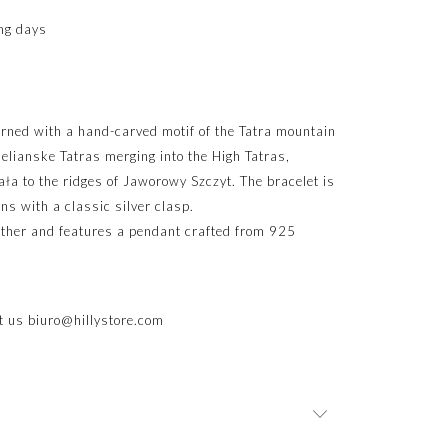
ng days
orned with a hand-carved motif of the Tatra mountain
elianske Tatras merging into the High Tatras,
ła to the ridges of Jaworowy Szczyt. The bracelet is
ns with a classic silver clasp.
eather and features a pendant crafted from 925
ct us
biuro@hillystore.com