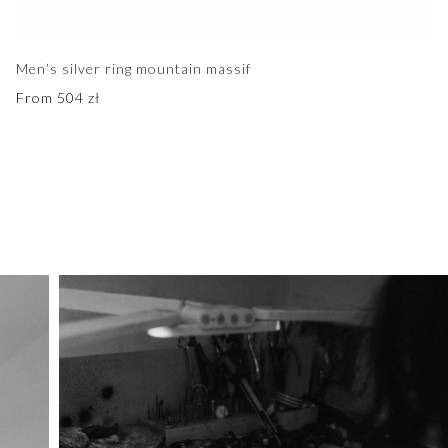
Men’s silver ring mountain massif
From
504
zł