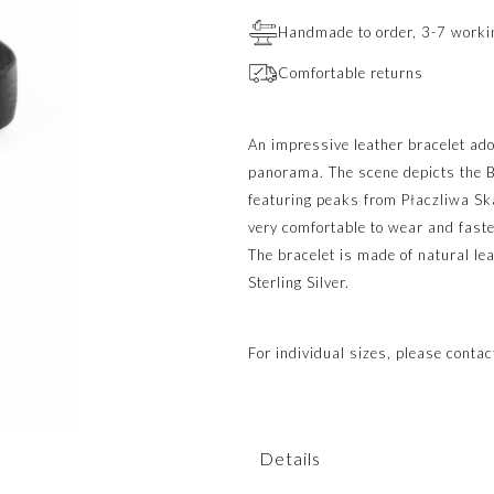
Handmade to order, 3-7 worki
Comfortable returns
An impressive leather bracelet ad
panorama. The scene depicts the B
featuring peaks from Płaczliwa Ska
very comfortable to wear and faste
The bracelet is made of natural l
Sterling Silver.
For individual sizes, please conta
Details