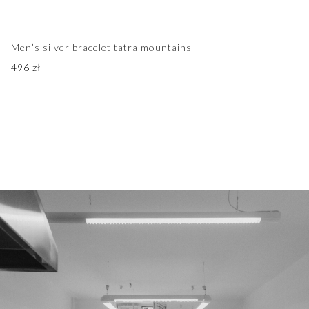
Men’s silver bracelet tatra mountains
496
zł