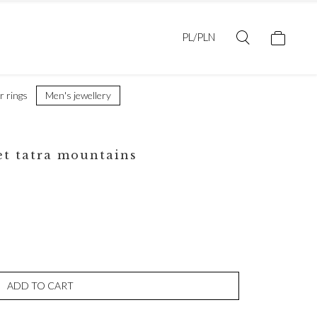
PL/PLN
er rings
Men's jewellery
et tatra mountains
ADD TO CART