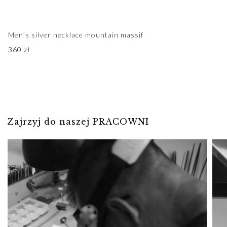
Men’s silver necklace mountain massif
360
zł
Zajrzyj do naszej PRACOWNI