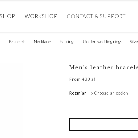
SHOP
WORKSHOP
CONTACT & SUPPORT
s
Bracelets
Necklaces
Earrings
Golden wedding rings
Silv
Men’s leather bracel
From
433
zł
Rozmiar
Choose an option