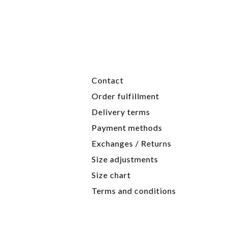
Contact
Order fulfillment
Delivery terms
Payment methods
Exchanges / Returns
Size adjustments
Size chart
Terms and conditions