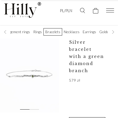
PL/PLN
Engagement rings
Rings
Bracelets
Necklaces
Earrings
Golden wedd
Silver
bracelet
with a green
diamond
branch
579
zł