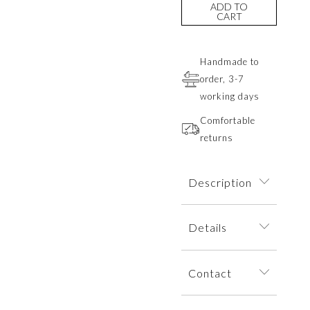
ADD TO
CART
Handmade to
order, 3-7
working days
Comfortable
returns
Description
A delicate branch-
Details
shaped bracelet
on a fine chain,
The bracelet is
adorned with a
Contact
dispatched within
laboratory-grown
an elegant jewelry
green diamond.