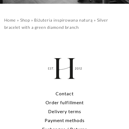
Home
»
Shop
»
Biżuteria inspirowana naturą
»
Silver
bracelet with a green diamond branch
Contact
Order fulfillment
Delivery terms
Payment methods