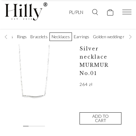
PL/PLN
t rings
Rings
Bracelets
Necklaces
Earrings
Golden wedding rings
Silver
necklace
MURMUR
No.01
264
zł
ADD TO
CART