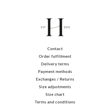
Contact
Order fulfillment
Delivery terms
Payment methods
Exchanges / Returns
Size adjustments
Size chart
Terms and conditions