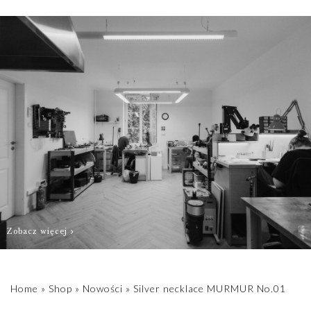
order as quickly
as possible.
Zobacz więcej
Home
»
Shop
»
Nowości
»
Silver necklace MURMUR No.01