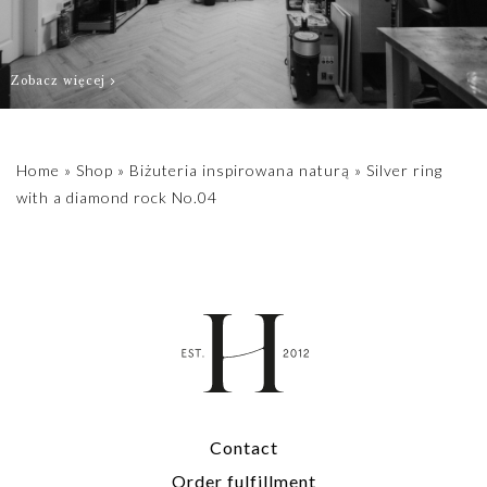
Zobacz więcej
Home
»
Shop
»
Biżuteria inspirowana naturą
»
Silver ring
with a diamond rock No.04
Contact
Order fulfillment