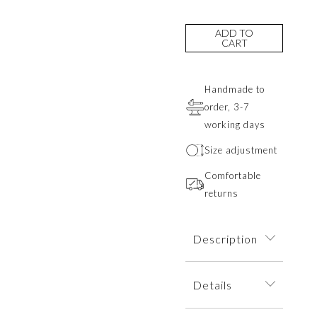
ADD TO
CART
Handmade to
order, 3-7
working days
Size adjustment
Comfortable
returns
Description
A minimalist ring
Details
inspired by the
texture of rock.