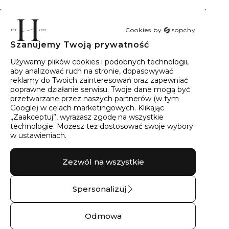
Cookies by
sopchy
Szanujemy Twoją prywatność
40
wyników
Sortowanie:
Trafność
Używamy plików cookies i podobnych technologii,
aby analizować ruch na stronie, dopasowywać
reklamy do Twoich zainteresowań oraz zapewniać
poprawne działanie serwisu. Twoje dane mogą być
przetwarzane przez naszych partnerów (w tym
Google) w celach marketingowych. Klikając
„Zaakceptuj”, wyrażasz zgodę na wszystkie
technologie. Możesz też dostosować swoje wybory
w ustawieniach.
Zezwól na wszystkie
Spersonalizuj
Kolczyki złote lśniące
Naszyjnik srebrny
turnie No.02 – 14 kt
lśniące turnie –
Odmowa
żółte złoto
Srebro pr.925