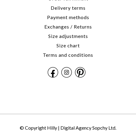
Delivery terms
Payment methods
Exchanges / Returns
Size adjustments
Size chart
Terms and conditions
© Copyright Hilly |
Digital Agency Sopchy Ltd.