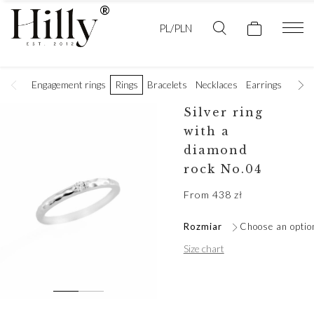
PL/PLN
Engagement rings
Rings
Bracelets
Necklaces
Earrings
Golde
Silver ring
with a
diamond
rock No.04
From
438
zł
Rozmiar
Choose an optio
Size chart