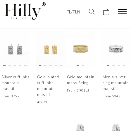
PL/PLN
Silver cufflinks
Gold-plated
Gold mountain
Men’s silver
mountain
cufflinks
massif ring
ring mountain
massif
mountain
massif
From
3 901
zł
massif
From
375
zł
From
504
zł
436
zł