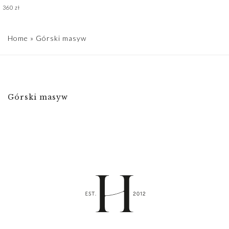
360
zł
Home
»
Górski masyw
Górski masyw