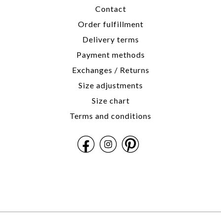
Contact
Order fulfillment
Delivery terms
Payment methods
Exchanges / Returns
Size adjustments
Size chart
Terms and conditions