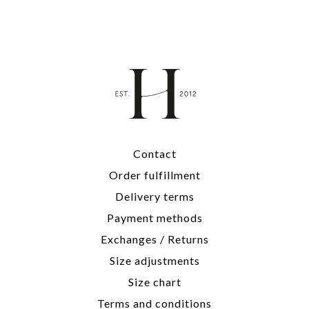
Contact
Order fulfillment
Delivery terms
Payment methods
Exchanges / Returns
Size adjustments
Size chart
Terms and conditions