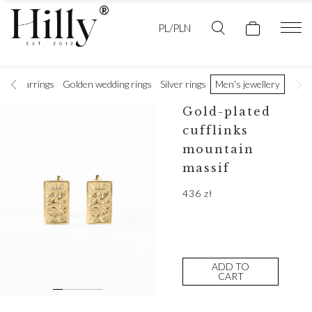
PL/PLN
ces
Earrings
Golden wedding rings
Silver rings
Men's jewellery
Gold-plated
cufflinks
mountain
massif
436
zł
ADD TO
CART