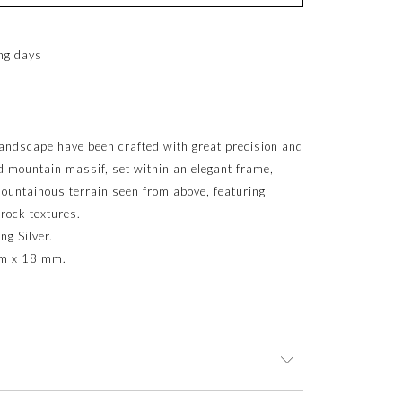
ng days
landscape have been crafted with great precision and
ed mountain massif, set within an elegant frame,
 mountainous terrain seen from above, featuring
 rock textures.
ng Silver.
mm x 18 mm.