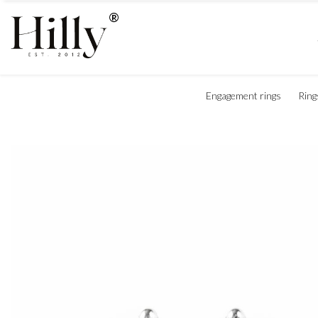
Engagement rings
Ring