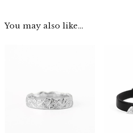
You may also like…