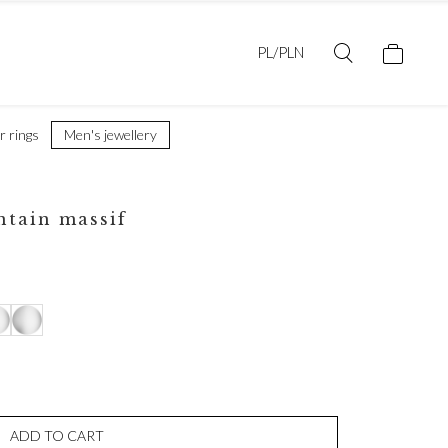
PL/PLN
er rings
Men's jewellery
ntain massif
ADD TO CART