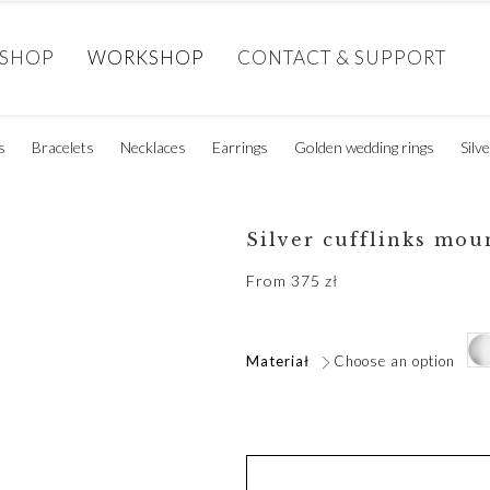
SHOP
WORKSHOP
CONTACT & SUPPORT
s
Bracelets
Necklaces
Earrings
Golden wedding rings
Silv
Silver cufflinks mou
From
375
zł
Materiał
Choose an option