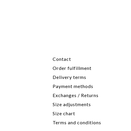
Contact
Order fulfillment
Delivery terms
Payment methods
Exchanges / Returns
Size adjustments
Size chart
Terms and conditions