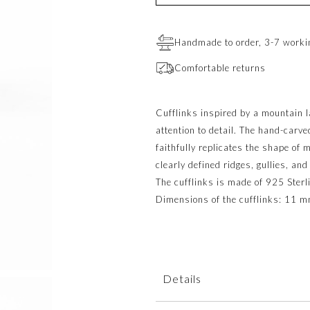
Handmade to order, 3-7 worki
Comfortable returns
Cufflinks inspired by a mountain 
attention to detail. The hand-carv
faithfully replicates the shape of
clearly defined ridges, gullies, and
The cufflinks is made of 925 Sterli
Dimensions of the cufflinks: 11 
Details