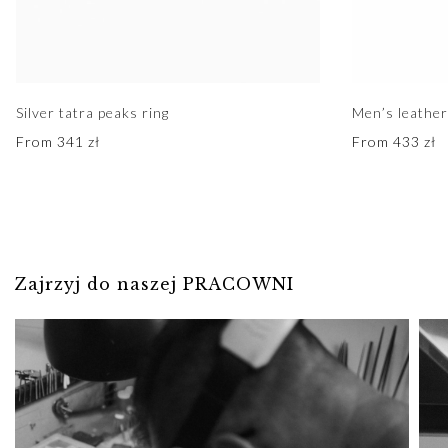
Silver tatra peaks ring
Men’s leather
From
341
zł
From
433
zł
Zajrzyj do naszej PRACOWNI