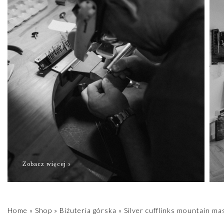
Zobacz więcej
Home
»
Shop
»
Biżuteria górska
»
Silver cufflinks mountain ma