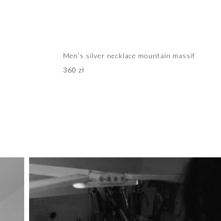
Men’s silver necklace mountain massif
360
zł