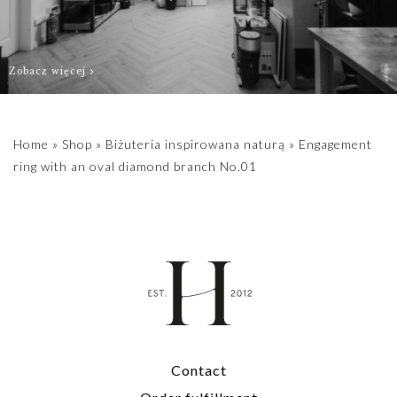
a green color.
For individual
Zobacz więcej
sizes or stones,
please contact us
biuro@hillystore.com
Home
»
Shop
»
Biżuteria inspirowana naturą
»
Engagement
ring with an oval diamond branch No.01
Contact