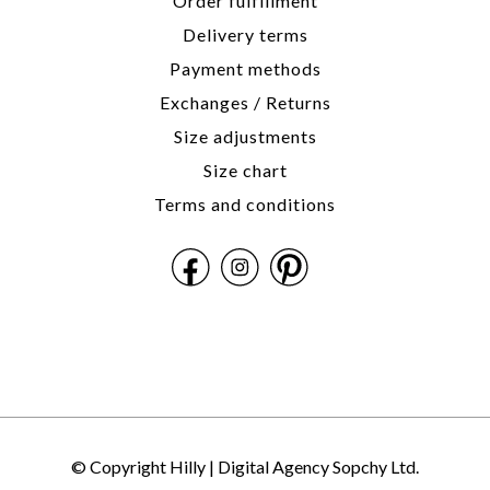
Order fulfillment
Delivery terms
Payment methods
Exchanges / Returns
Size adjustments
Size chart
Terms and conditions
© Copyright Hilly |
Digital Agency Sopchy Ltd.