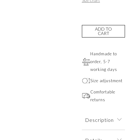
Size chart
ADD TO
CART
Handmade to
order, 5-7
working days
Size adjustment
Comfortable
returns
Description
A striking