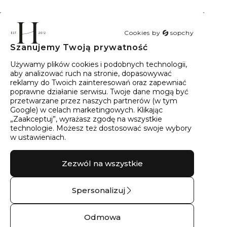
Cookies by
sopchy
Szanujemy Twoją prywatność
40
wyników
Sortowanie:
Trafność
Używamy plików cookies i podobnych technologii,
aby analizować ruch na stronie, dopasowywać
reklamy do Twoich zainteresowań oraz zapewniać
poprawne działanie serwisu. Twoje dane mogą być
przetwarzane przez naszych partnerów (w tym
Google) w celach marketingowych. Klikając
„Zaakceptuj”, wyrażasz zgodę na wszystkie
technologie. Możesz też dostosować swoje wybory
w ustawieniach.
Zezwól na wszystkie
Spersonalizuj
Obrączka ślubna
Spinki złocone do
złota boho kłos – 9
mankietu górski
Odmowa
kt żółte złoto
masyw – Srebro