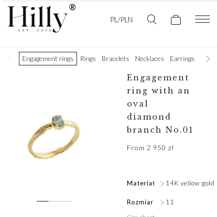
PL/PLN
Engagement rings
Rings
Bracelets
Necklaces
Earrings
Golde
Engagement
ring with an
oval
diamond
branch No.01
From
2 950
zł
Materiał
14K yellow gold
Rozmiar
11