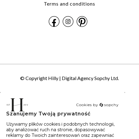
Terms and conditions
© Copyright Hilly |
Digital Agency Sopchy Ltd.
Cookies by
sopchy
Szanujemy Twoją prywatność
40
wyników
Sortowanie:
Trafność
Używamy plików cookies i podobnych technologii,
aby analizować ruch na stronie, dopasowywać
reklamy do Twoich zainteresowań oraz zapewniać