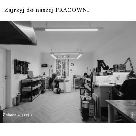
our best to
Zajrzyj do naszej PRACOWNI
prepare Your
order as quickly
as possible.
Zobacz więcej