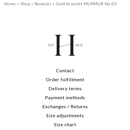
Home
»
Shop
»
Nowości
»
Gold bracelet MURMUR No.03
Contact
Order fulfillment
Delivery terms
Payment methods
Exchanges / Returns
Size adjustments
Size chart