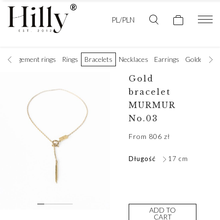
PL/PLN
Engagement rings
Rings
Bracelets
Necklaces
Earrings
Golden wedd
Gold
bracelet
MURMUR
No.03
From
806
zł
Długość
17 cm
ADD TO
CART