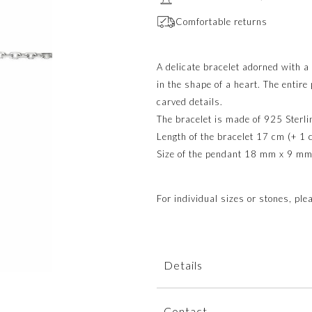
Comfortable returns
A delicate bracelet adorned with 
in the shape of a heart. The entire
carved details.
The bracelet is made of 925 Sterlin
Length of the bracelet 17 cm (+ 1 
Size of the pendant 18 mm x 9 mm
For individual sizes or stones, pl
Details
The bracelet is dispatched within
Contact