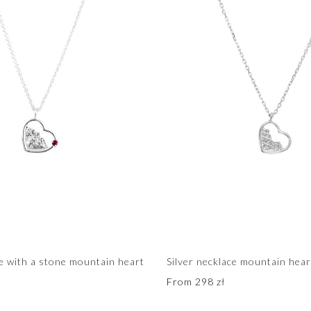
ce with a stone mountain heart
Silver necklace mountain hear
From
298
zł