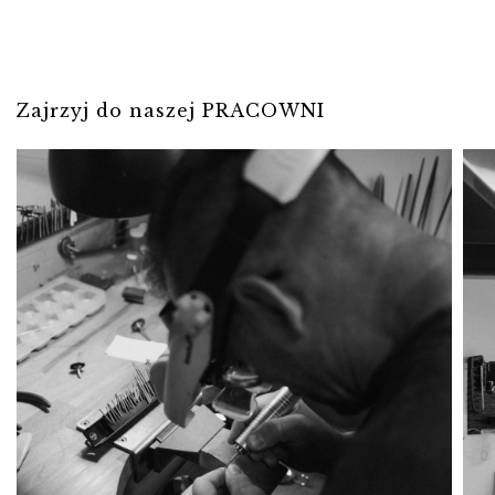
Zajrzyj do naszej PRACOWNI