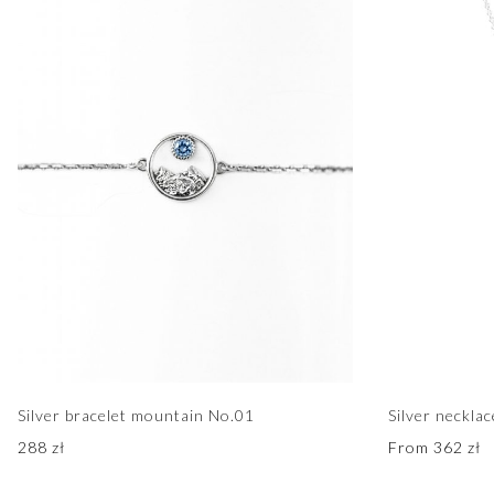
Silver bracelet mountain No.01
Silver neckla
288
zł
From
362
zł