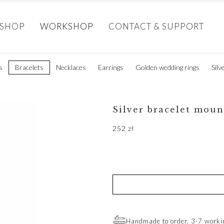
SHOP
WORKSHOP
CONTACT & SUPPORT
s
Bracelets
Necklaces
Earrings
Golden wedding rings
Silv
Silver bracelet moun
252
zł
Handmade to order, 3-7 worki