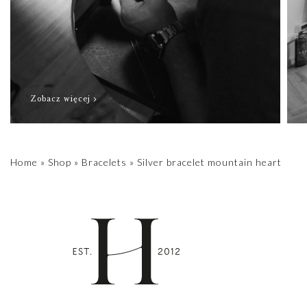
Zobacz więcej
Home
»
Shop
»
Bracelets
»
Silver bracelet mountain heart