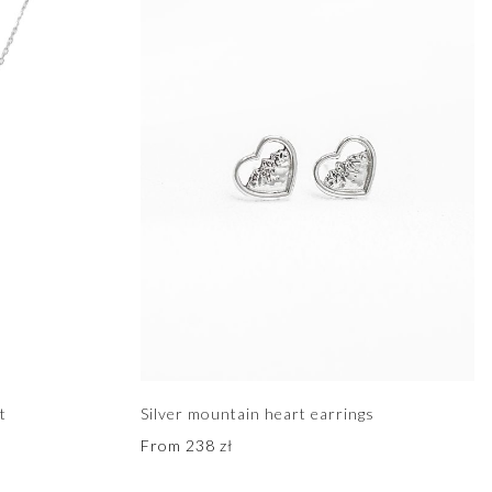
t
Silver mountain heart earrings
From
238
zł