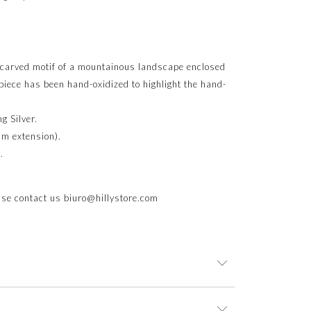
a carved motif of a mountainous landscape enclosed
 piece has been hand-oxidized to highlight the hand-
g Silver.
cm extension).
.
ease contact us
biuro@hillystore.com
 an elegant jewelry box. This ensures not only the