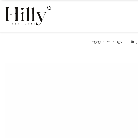
Engagement rings
Ring