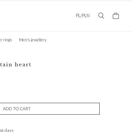
PL/PLN
er rings
Men's jewellery
tain heart
ADD TO CART
ng days