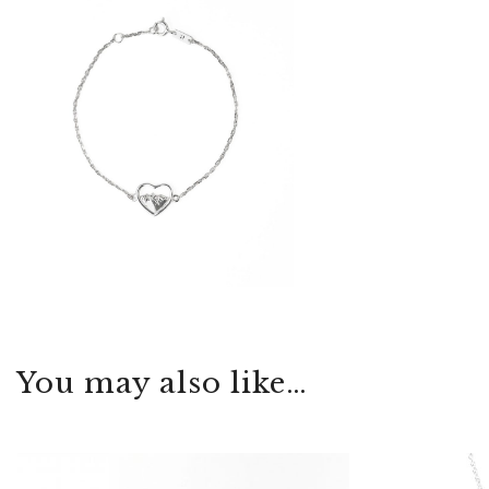
You may also like…