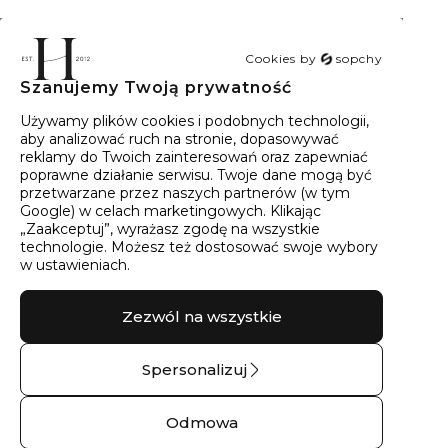
Cookies by
sopchy
Szanujemy Twoją prywatność
40
wyników
Sortowanie:
Trafność
Używamy plików cookies i podobnych technologii,
aby analizować ruch na stronie, dopasowywać
reklamy do Twoich zainteresowań oraz zapewniać
poprawne działanie serwisu. Twoje dane mogą być
przetwarzane przez naszych partnerów (w tym
Google) w celach marketingowych. Klikając
„Zaakceptuj”, wyrażasz zgodę na wszystkie
technologie. Możesz też dostosować swoje wybory
w ustawieniach.
Zezwól na wszystkie
Spersonalizuj
Kolczyki srebrne z
Kolczyki srebrne
moissanitami góry
górskie serduszka –
Odmowa
No.03 – Srebro
Srebro pr.925