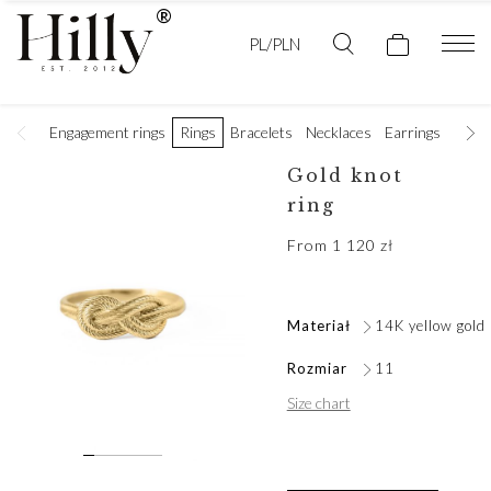
PL/PLN
Engagement rings
Rings
Bracelets
Necklaces
Earrings
Golde
Gold knot
ring
From
1 120
zł
Materiał
14K yellow gold
Rozmiar
11
Size chart