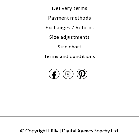
Delivery terms
Payment methods
Exchanges / Returns
Size adjustments
Size chart
Terms and conditions
© Copyright Hilly |
Digital Agency Sopchy Ltd.