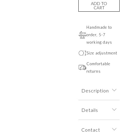
ADD TO
CART
Handmade to
order, 5-7
working days
Size adjustment
Comfortable
returns
Description
A minimalist ring
Details
featuring a knot
design in the form
The ring is
of two ropes
Contact
dispatched within