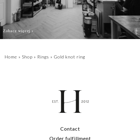
Zobacz więcej
Home
»
Shop
»
Rings
»
Gold knot ring
Contact
Order fulfillment