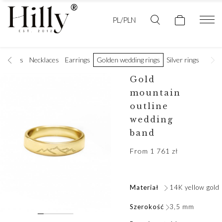
PL/PLN
racelets
Necklaces
Earrings
Golden wedding rings
Silver rings
Men's
Gold
mountain
outline
wedding
band
From
1 761
zł
Materiał
14K yellow gold
Szerokość
3,5 mm