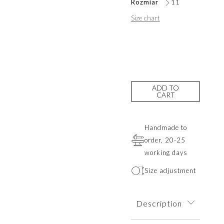
Rozmiar
11
Size chart
ADD TO
CART
Handmade to
order, 20-25
working days
Size adjustment
Description