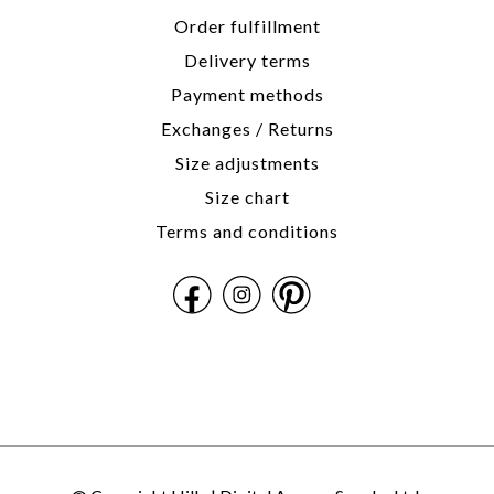
Order fulfillment
Delivery terms
Payment methods
Exchanges / Returns
Size adjustments
Size chart
Terms and conditions