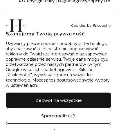
© Copyright Hilly |
Digital Agency Sopchy Ltd.
Cookies by
sopchy
Szanujemy Twoją prywatność
40
wyników
Sortowanie:
Trafność
Używamy plików cookies i podobnych technologii,
aby analizować ruch na stronie, dopasowywać
reklamy do Twoich zainteresowań oraz zapewniać
poprawne działanie serwisu. Twoje dane mogą być
przetwarzane przez naszych partnerów (w tym
Google) w celach marketingowych. Klikając
„Zaakceptuj”, wyrażasz zgodę na wszystkie
technologie. Możesz też dostosować swoje wybory
w ustawieniach.
Zezwól na wszystkie
Spersonalizuj
Obrączka ślubna
Pierścionek
złota półokrągła – 14
zaręczynowy z