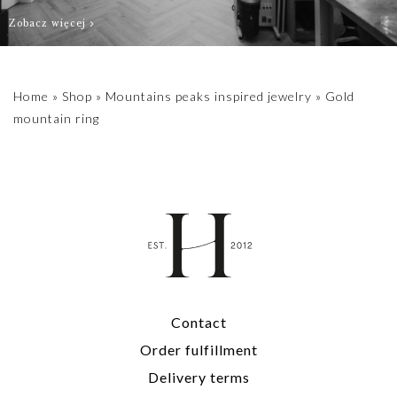
Zobacz więcej
Home
»
Shop
»
Mountains peaks inspired jewelry
»
Gold
mountain ring
Contact
Order fulfillment
Delivery terms