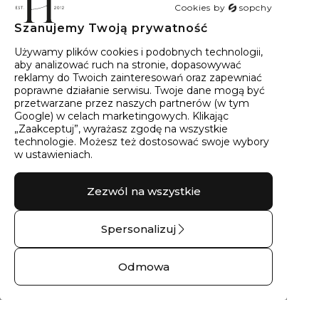
Cookies by
sopchy
Szanujemy Twoją prywatność
40
wyników
Sortowanie:
Trafność
Używamy plików cookies i podobnych technologii,
aby analizować ruch na stronie, dopasowywać
reklamy do Twoich zainteresowań oraz zapewniać
poprawne działanie serwisu. Twoje dane mogą być
przetwarzane przez naszych partnerów (w tym
Google) w celach marketingowych. Klikając
„Zaakceptuj”, wyrażasz zgodę na wszystkie
technologie. Możesz też dostosować swoje wybory
w ustawieniach.
Zezwól na wszystkie
Spersonalizuj
Kolczyki złote z
Kolczyki złote
brylantami góry
THALIA No.01 – 14
Odmowa
No.02 – 14 kt żółte
kt żółte złoto
złoto
1390,00 zł
1271,00 zł