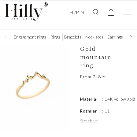
PL/PLN
Engagement rings
Rings
Bracelets
Necklaces
Earrings
Golde
Gold
mountain
ring
From
748
zł
Materiał
14K yellow gold
Rozmiar
11
Size chart