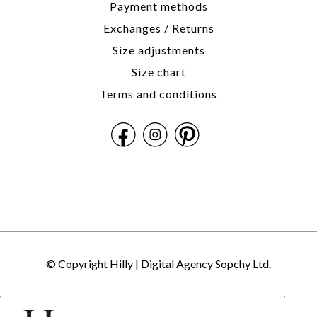
Payment methods
Exchanges / Returns
Size adjustments
Size chart
Terms and conditions
© Copyright Hilly |
Digital Agency Sopchy Ltd.