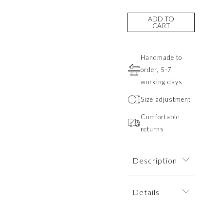
ADD TO
CART
Handmade to
order, 5-7
working days
Size adjustment
Comfortable
returns
Description
A delicate ring
Details
depicting a
minimalist