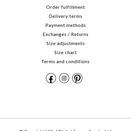
Order fulfillment
Delivery terms
Payment methods
Exchanges / Returns
Size adjustments
Size chart
Terms and conditions