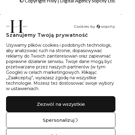
© Copyright Hilly |
Digital Agency Sopchy Ltd.
Cookies by
sopchy
Szanujemy Twoją prywatność
40
wyników
Sortowanie:
Trafność
Używamy plików cookies i podobnych technologii,
aby analizować ruch na stronie, dopasowywać
reklamy do Twoich zainteresowań oraz zapewniać
poprawne działanie serwisu. Twoje dane mogą być
przetwarzane przez naszych partnerów (w tym
Google) w celach marketingowych. Klikając
„Zaakceptuj”, wyrażasz zgodę na wszystkie
technologie. Możesz też dostosować swoje wybory
w ustawieniach.
Zezwól na wszystkie
Spersonalizuj
Kolczyki złote z
Pierścionek srebrny z
brylantami marquise
topazem góry No.04