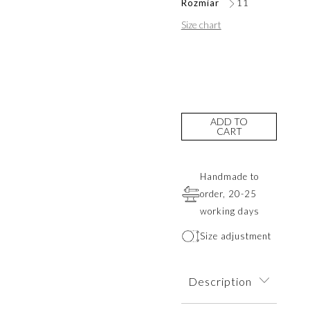
Rozmiar
11
Size chart
ADD TO
CART
Handmade to
order, 20-25
working days
Size adjustment
Description