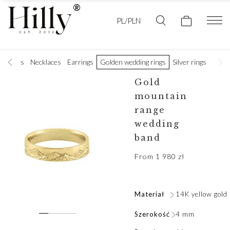
PL/PLN
racelets
Necklaces
Earrings
Golden wedding rings
Silver rings
Men's
Gold
mountain
range
wedding
band
From
1 980
zł
Materiał
14K yellow gold
Szerokość
4 mm