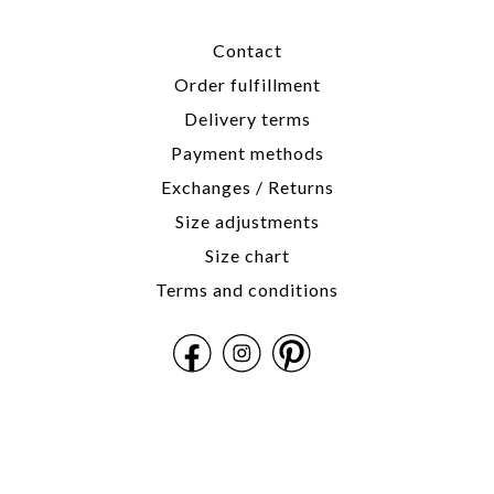
Contact
Order fulfillment
Delivery terms
Payment methods
Exchanges / Returns
Size adjustments
Size chart
Terms and conditions