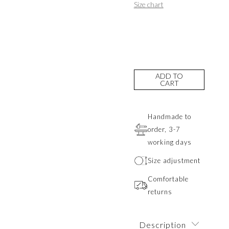
Size chart
ADD TO
CART
Handmade to
order, 3-7
working days
Size adjustment
Comfortable
returns
Description