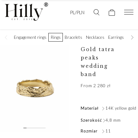
PL/PLN
Engagement rings
Rings
Bracelets
Necklaces
Earrings
Golde
Gold tatra
peaks
wedding
band
From
2 280
zł
Materiał
14K yellow gold
Szerokość
4,8 mm
Rozmiar
11