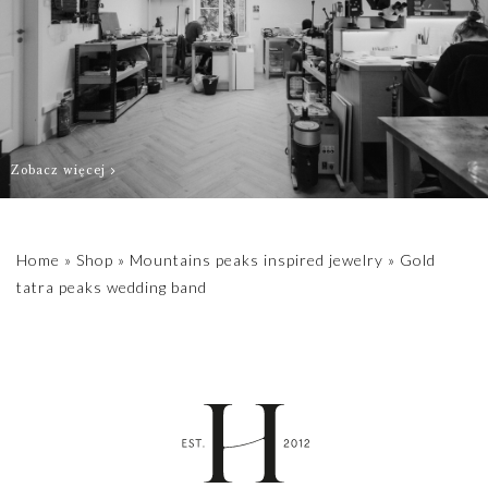
contact us
biuro@hillystore.com
Zobacz więcej
Home
»
Shop
»
Mountains peaks inspired jewelry
»
Gold
tatra peaks wedding band