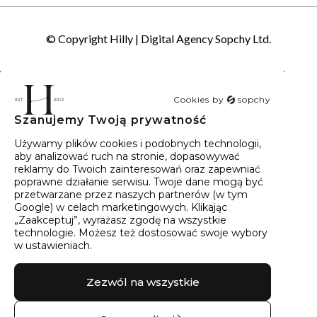
© Copyright Hilly |
Digital Agency Sopchy Ltd.
Cookies by
sopchy
Szanujemy Twoją prywatność
40
wyników
Sortowanie:
Trafność
Używamy plików cookies i podobnych technologii,
aby analizować ruch na stronie, dopasowywać
reklamy do Twoich zainteresowań oraz zapewniać
poprawne działanie serwisu. Twoje dane mogą być
przetwarzane przez naszych partnerów (w tym
Google) w celach marketingowych. Klikając
„Zaakceptuj”, wyrażasz zgodę na wszystkie
technologie. Możesz też dostosować swoje wybory
w ustawieniach.
Zezwól na wszystkie