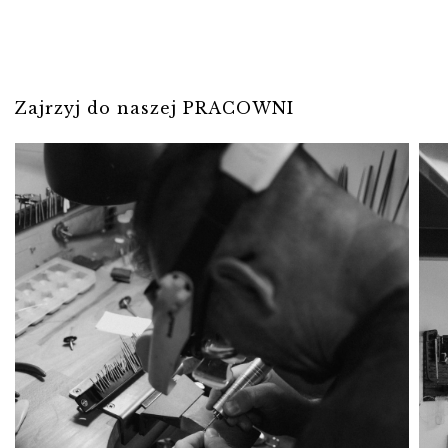
Zajrzyj do naszej PRACOWNI