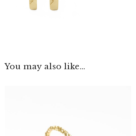
You may also like…