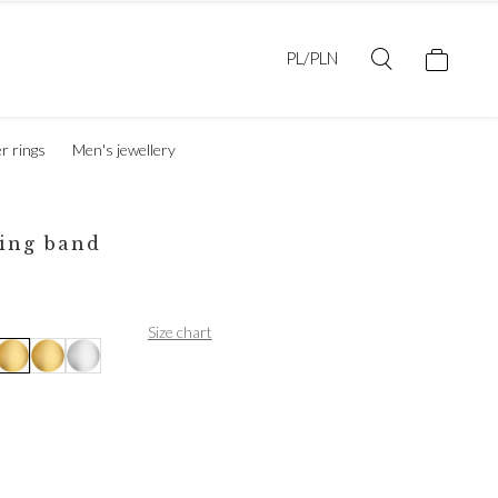
PL/PLN
er rings
Men's jewellery
ing band
Size chart