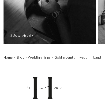
Zobacz więcej
Home
»
Shop
»
Wedding rings
»
Gold mountain wedding band