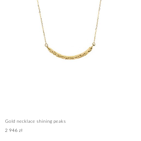
Gold necklace shining peaks
2 946
zł