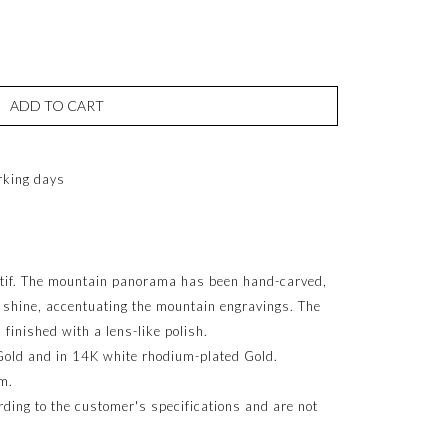
ADD TO CART
rking days
tif. The mountain panorama has been hand-carved,
h shine, accentuating the mountain engravings. The
 finished with a lens-like polish.
Gold and in 14K white rhodium-plated Gold.
m.
ing to the customer's specifications and are not