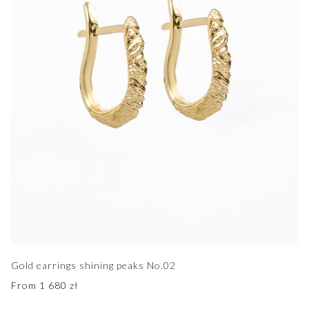
Gold earrings shining peaks No.02
From
1 680
zł