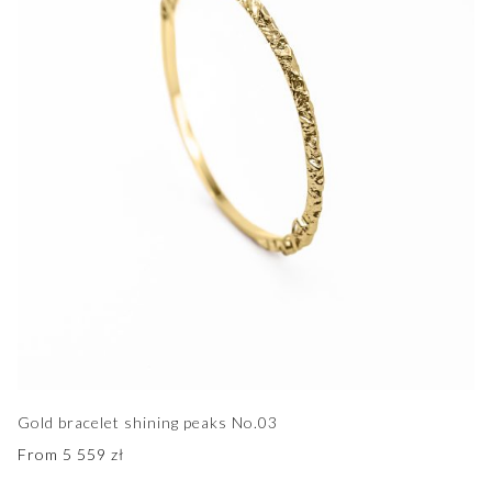
Gold bracelet shining peaks No.03
From
5 559
zł