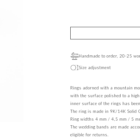
Handmade to order, 20-25 wo
Size adjustment
Rings adorned with a mountain mo
with the surface polished to a hig
inner surface of the rings has been
The ring is made in 9K/14K Solid 
Ring widths 4 mm / 4,5 mm / 5 m
The wedding bands are made accord
eligible for returns.