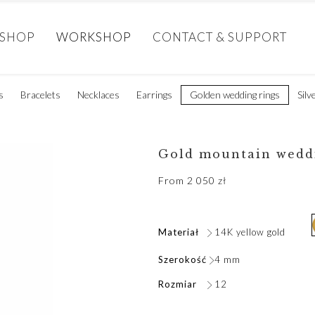
SHOP
WORKSHOP
CONTACT & SUPPORT
s
Bracelets
Necklaces
Earrings
Golden wedding rings
Silv
Gold mountain wedd
From
2 050
zł
Materiał
14K yellow gold
Szerokość
4 mm
Rozmiar
12