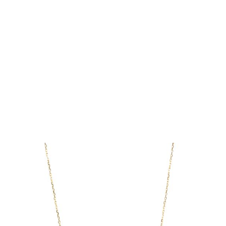
If you need your order expedited,
prepare Your order as quickly as