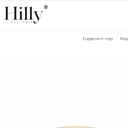
Engagement rings
Ring