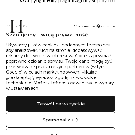
© Copyright Hilly |
Digital Agency Sopchy Ltd.
Cookies by
sopchy
Szanujemy Twoją prywatność
40
wyników
Sortowanie:
Trafność
Używamy plików cookies i podobnych technologii,
aby analizować ruch na stronie, dopasowywać
reklamy do Twoich zainteresowań oraz zapewniać
poprawne działanie serwisu. Twoje dane mogą być
przetwarzane przez naszych partnerów (w tym
Google) w celach marketingowych. Klikając
„Zaakceptuj”, wyrażasz zgodę na wszystkie
technologie. Możesz też dostosować swoje wybory
w ustawieniach.
Zezwól na wszystkie
Spersonalizuj
Pierścionek srebrny z
Kolczyki srebrne z
zielonym brylantem
kamieniami góry