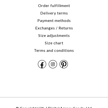
Order fulfillment
Delivery terms
Payment methods
Exchanges / Returns
Size adjustments
Size chart
Terms and conditions