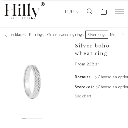
PL/PLN
ets
Necklaces
Earrings
Golden wedding rings
Silver rings
Men's jewe
Silver boho
wheat ring
From
238
zł
Rozmiar
Choose an optio
Szerokość
Choose an optio
Size chart