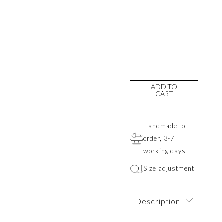
ADD TO
CART
Handmade to
order, 3-7
working days
Size adjustment
Description