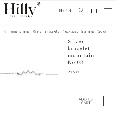
PL/PLN
Engagement rings
Rings
Bracelets
Necklaces
Earrings
Golden wedd
Silver
bracelet
mountain
No.03
216
zł
ADD TO
CART