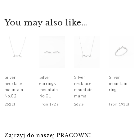
deliveries, please
during
projects on
carved details.
contact us
transportation but
demand in our
The bracelet is
sklep@hillystore.com
also its readiness
You may also like…
Krakow
made of 925
for gifting.
For inquiries
workshop.
Sterling Silver.
regarding
Fulfillment begins
Length of the
The jewelry has
valuations,
immediately upon
bracelet 17 cm (+
been handcrafted
adjustments, and
receiving the
1 cm extension).
based on an
wedding bands,
payment
original design in
please contact us
Estimated
our Krakow
For individual
biuro@hillystore.com
delivery times are
studio, using both
Silver
Silver
Silver
Silver
sizes, please
,
provided for each
necklace
earrings
necklace
mountain
traditional and
contact us
+48 601 522
mountain
mountain
mountain
ring
product.
modern jewelry-
biuro@hillystore.com
No.02
No.01
mama
304
If you need your
making
262
zł
From
172
zł
262
zł
From
191
zł
order expedited,
techniques
please
contact us,
- and we will do
our best to
Zajrzyj do naszej PRACOWNI
prepare Your