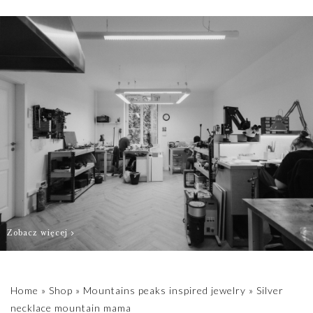
order as quickly
as possible.
Zobacz więcej
Home
»
Shop
»
Mountains peaks inspired jewelry
»
Silver
necklace mountain mama