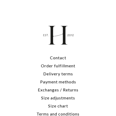
Contact
Order fulfillment
Delivery terms
Payment methods
Exchanges / Returns
Size adjustments
Size chart
Terms and conditions