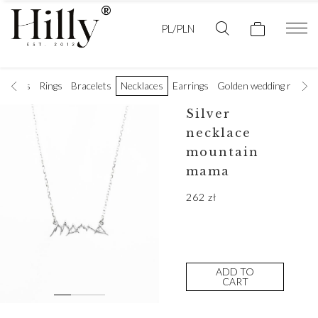
PL/PLN
t rings
Rings
Bracelets
Necklaces
Earrings
Golden wedding rings
Silver
necklace
mountain
mama
262
zł
ADD TO
CART