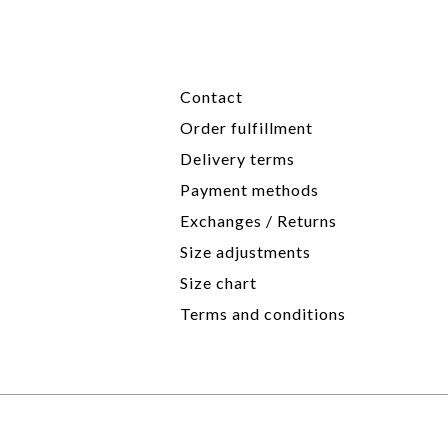
Contact
Order fulfillment
Delivery terms
Payment methods
Exchanges / Returns
Size adjustments
Size chart
Terms and conditions