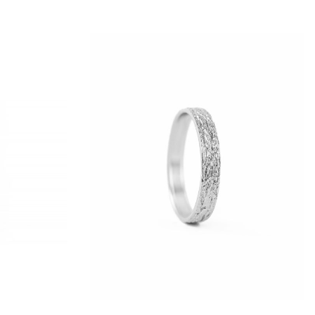
 possible.