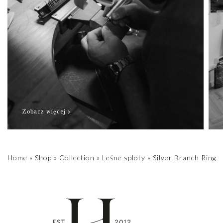
Zobacz więcej
Home
»
Shop
»
Collection
»
Leśne sploty
»
Silver Branch Ring