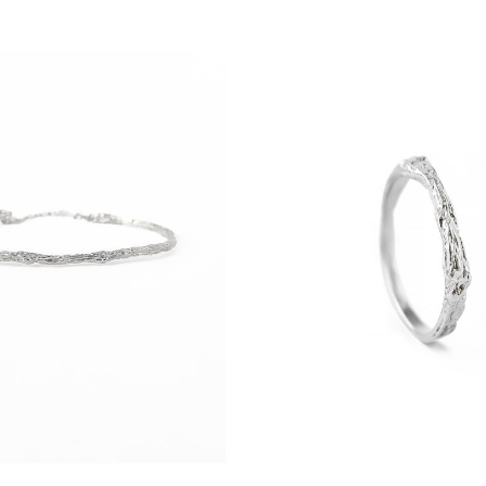
prepare Your order as quickly as