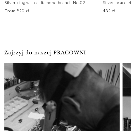
Silver ring with a diamond branch No.02
Silver bracel
From
820
zł
432
zł
Zajrzyj do naszej PRACOWNI