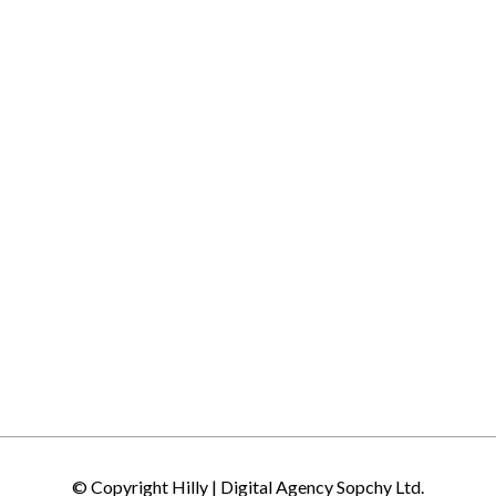
© Copyright Hilly |
Digital Agency Sopchy Ltd.