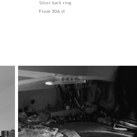
Silver bark ring
From
306
zł