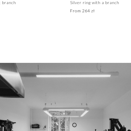
et branch
Silver ring with a branch
From
264
zł