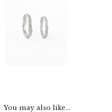
You may also like…