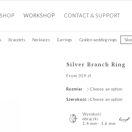
SHOP
WORKSHOP
CONTACT & SUPPORT
s
Bracelets
Necklaces
Earrings
Golden wedding rings
Silv
Silver Branch Ring
From
359
zł
Rozmiar
Choose an option
Szerokość
Choose an option
Wysokość
obrączki
1,4 mm - 1,6 mm