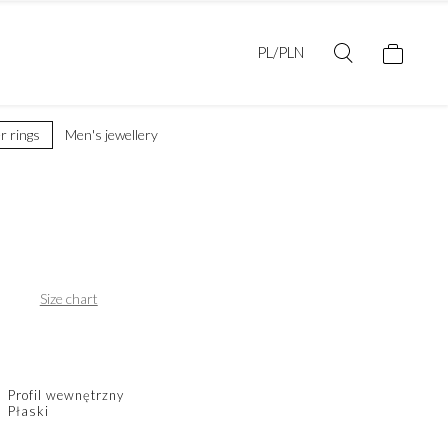
PL/PLN
er rings
Men's jewellery
Size chart
Profil wewnętrzny
Płaski