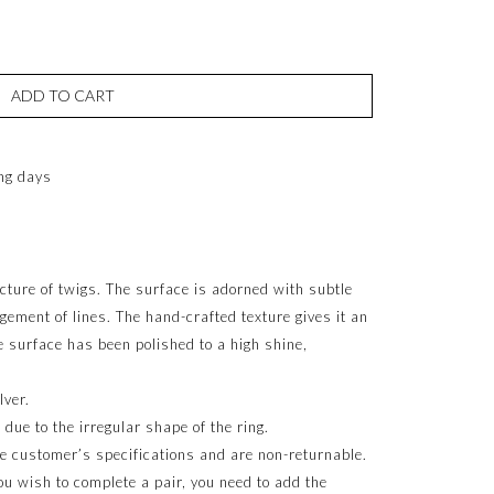
ADD TO CART
ng days
ucture of twigs. The surface is adorned with subtle
gement of lines. The hand-crafted texture gives it an
e surface has been polished to a high shine,
lver.
ue to the irregular shape of the ring.
e customer’s specifications and are non-returnable.
 you wish to complete a pair, you need to add the