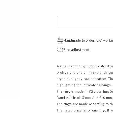
Handmade to order, 3-7 worki
Size adjustment
A ring inspired by the delicate str
protrusions and an irregular arran
organic, slightly raw character. Th
highlighting the intricate carvings.
The ring is made in 925 Sterling Si
Band width: ok 3 mm / ok 3.6 mm, d
The rings are made according to th
The listed price is for one ring. If