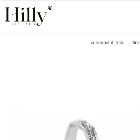
Engagement rings
Ring