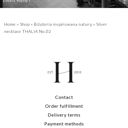
Zobacz więcej
Home
»
Shop
»
Biżuteria inspirowana naturą
»
Silver
necklace THALIA No.02
Contact
Order fulfillment
Delivery terms
Payment methods