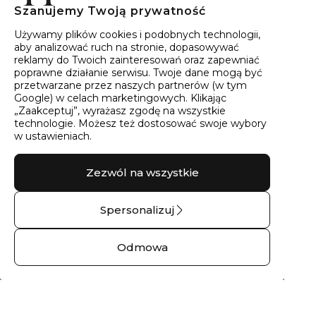
Szanujemy Twoją prywatność
40
wyników
Sortowanie:
Trafność
Używamy plików cookies i podobnych technologii,
aby analizować ruch na stronie, dopasowywać
reklamy do Twoich zainteresowań oraz zapewniać
poprawne działanie serwisu. Twoje dane mogą być
przetwarzane przez naszych partnerów (w tym
Google) w celach marketingowych. Klikając
„Zaakceptuj”, wyrażasz zgodę na wszystkie
technologie. Możesz też dostosować swoje wybory
w ustawieniach.
Zezwól na wszystkie
Spersonalizuj
Pierścionek
Obrączka ślubna
zaręczynowy z
złota kropla drąży
Odmowa
brylantem THALIA
skałę – 14 kt białe
No.02 – 14 kt białe
złoto
złoto
1792,00 zł
2265,00 zł