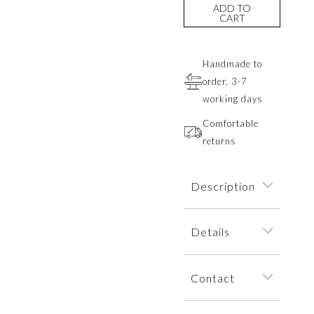
ADD TO
CART
Handmade to
order, 3-7
working days
Comfortable
returns
Description
A delicate
Details
necklace with a
pendant inspired
The necklace is
by a young flower
Contact
dispatched within
bud captivates
an elegant jewelry
with its subtle