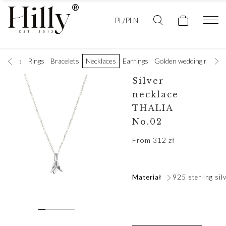
PL/PLN
t rings
Rings
Bracelets
Necklaces
Earrings
Golden wedding rings
Silver
necklace
THALIA
No.02
From
312
zł
Materiał
925 sterling sil