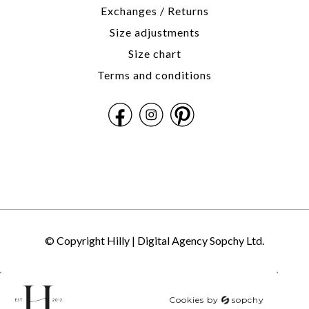
Exchanges / Returns
Size adjustments
Size chart
Terms and conditions
© Copyright Hilly |
Digital Agency Sopchy Ltd.
Cookies by
sopchy